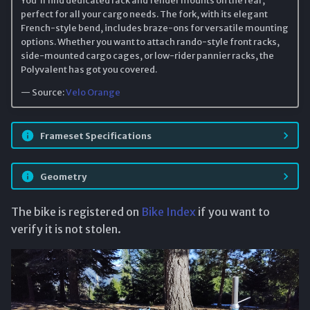
perfect for all your cargo needs. The fork, with its elegant
French-style bend, includes braze-ons for versatile mounting
options. Whether you want to attach rando-style front racks,
side-mounted cargo cages, or low-rider pannier racks, the
Polyvalent has got you covered.
— Source:
Velo Orange
Frameset Specifications
Geometry
The bike is registered on
Bike Index
if you want to
verify it is not stolen.