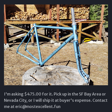
s
e
a
r
c
h
i
n
g
I'm asking $475.00 for it. Pick up in the SF Bay Area or
Nevada City, or I will ship it at buyer's expense. Contact
me at eric@mostexcellent.fun