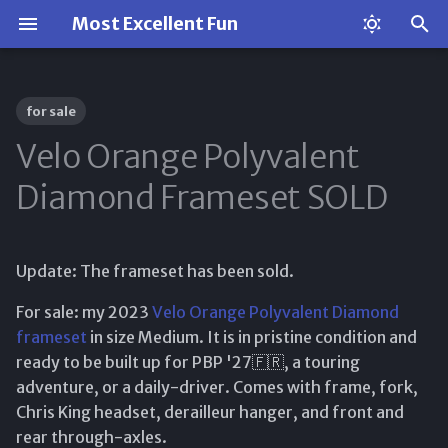
Most Excellent Fun
T
y
for sale
p
Velo Orange Polyvalent
e
Diamond Frameset SOLD
t
o
Update: The frameset has been sold.
s
For sale: my 2023
Velo Orange Polyvalent Diamond
t
frameset
in size Medium. It is in pristine condition and
a
ready to be built up for PBP '27🇫🇷, a touring
adventure, or a daily-driver. Comes with frame, fork,
r
Chris King headset, derailleur hanger, and front and
t
rear through-axles.