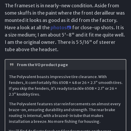
The frameset is in nearly-new condition. Aside from
some skuffs in the paint where the front derailleur was
mounted it looks as good as it did from the factory.
Have a look at all the
photos📷
for close-up shots. It is
a size medium; I am about 5'-8" and it fit me quite well.
I am the original owner. There is 5 5/16" of steerer
tube above the headset.
From the VO product page
The Polyvalent boasts impressive tire clearance. With
fenders, it comfortably fits 650B × 48 or 26 × 2.3” smooth tires.
If you skip the fenders, it’s ready to tackle 650B × 2.1” or 26 ×
2.3” knobby tires.
The Polyvalent features star reinforcements on almost every
braze-on, ensuring durability and strength. The rear brake
routing is internal, with a brazed-in tube that makes
installation a breeze. No more fishing for housing.
You'll find dedicated rack and fender mounts on the rear,