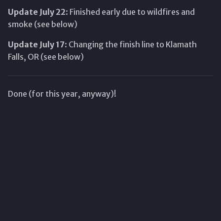
s
Update July 22
: Finished early due to wildfires and
smoke (see below)
e
a
Update July 17
: Changing the finish line to Klamath
Falls, OR (see below)
r
c
Done (for this year, anyway)!
h
i
n
g