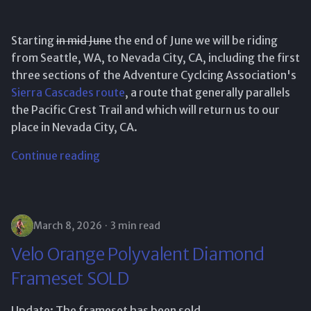
Starting
in mid June
the end of June we will be riding
from Seattle, WA, to Nevada City, CA, including the first
three sections of the Adventure Cyclcing Association's
Sierra Cascades route
, a route that generally parallels
the Pacific Crest Trail and which will return us to our
place in Nevada City, CA.
Continue reading
March 8, 2026
3 min read
Velo Orange Polyvalent Diamond
Frameset SOLD
Update: The frameset has been sold.