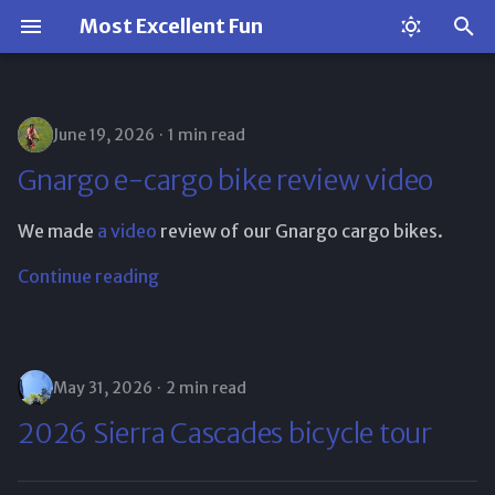
Most Excellent Fun
T
y
June 19, 2026
1 min read
p
Gnargo e-cargo bike review video
e
We made
a video
review of our Gnargo cargo bikes.
t
o
Continue reading
s
t
May 31, 2026
2 min read
a
2026 Sierra Cascades bicycle tour
r
t