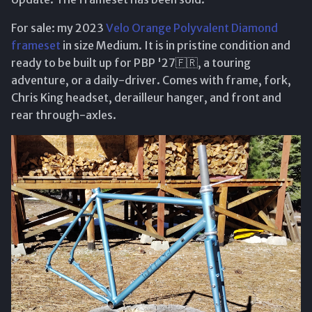
For sale: my 2023
Velo Orange Polyvalent Diamond
frameset
in size Medium. It is in pristine condition and
ready to be built up for PBP '27🇫🇷, a touring
adventure, or a daily-driver. Comes with frame, fork,
Chris King headset, derailleur hanger, and front and
rear through-axles.