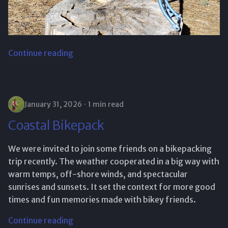
Continue reading
January 31, 2026
1 min read
Coastal Bikepack
We were invited to join some friends on a bikepacking
trip recently. The weather cooperated in a big way with
warm temps, off-shore winds, and spectacular
sunrises and sunsets. It set the context for more good
times and fun memories made with bikey friends.
Continue reading